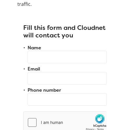
traffic.
Fill this form and Cloudnet
will contact you
Name
Email
Phone number