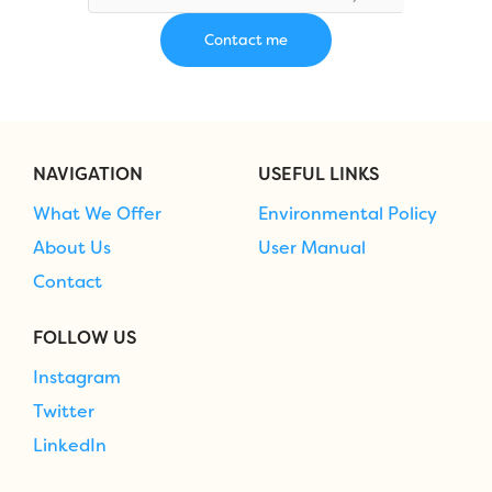
NAVIGATION
USEFUL LINKS
What We Offer
Environmental Policy
About Us
User Manual
Contact
FOLLOW US
Instagram
Twitter
LinkedIn