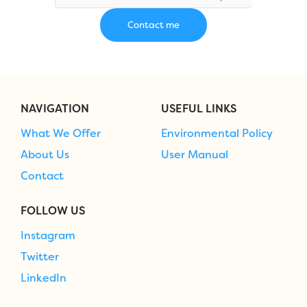
NAVIGATION
USEFUL LINKS
What We Offer
Environmental Policy
About Us
User Manual
Contact
FOLLOW US
Instagram
Twitter
LinkedIn