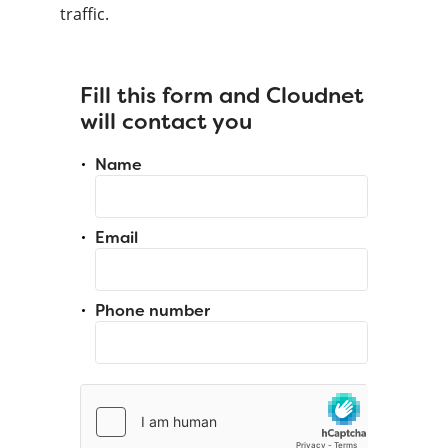
traffic.
Fill this form and Cloudnet
will contact you
Name
Email
Phone number