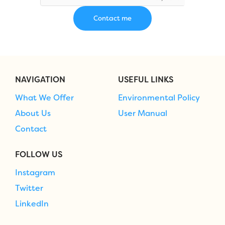
NAVIGATION
USEFUL LINKS
What We Offer
Environmental Policy
About Us
User Manual
Contact
FOLLOW US
Instagram
Twitter
LinkedIn