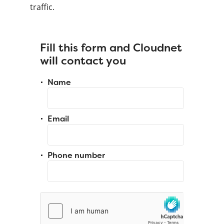
traffic.
Fill this form and Cloudnet
will contact you
Name
Email
Phone number