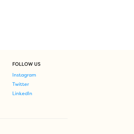
FOLLOW US
Instagram
Twitter
LinkedIn