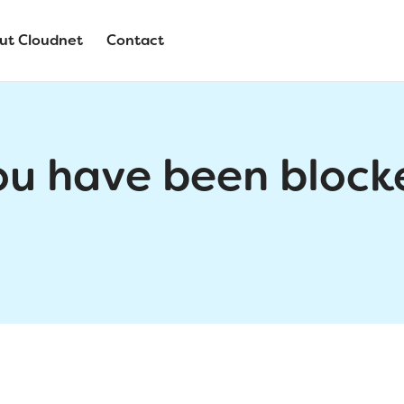
ut Cloudnet
Contact
ou have been block