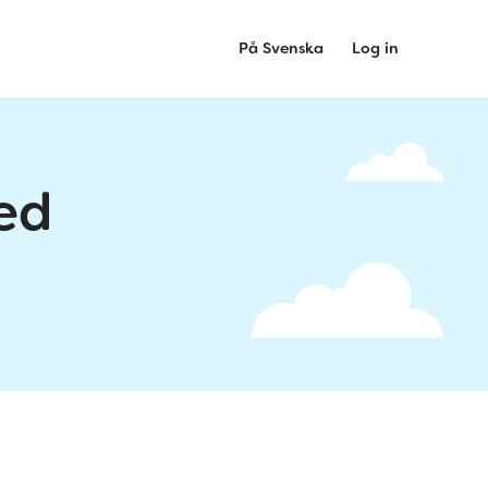
På Svenska
Log in
ed