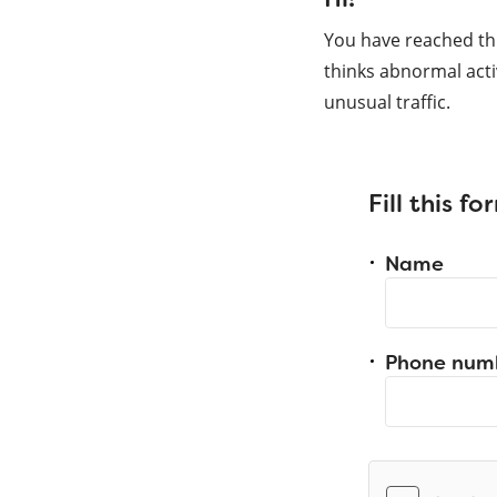
You have reached th
thinks abnormal acti
unusual traffic.
Fill this f
Name
Phone num