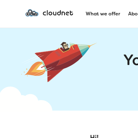
What we offer
Abo
Y
Hi!