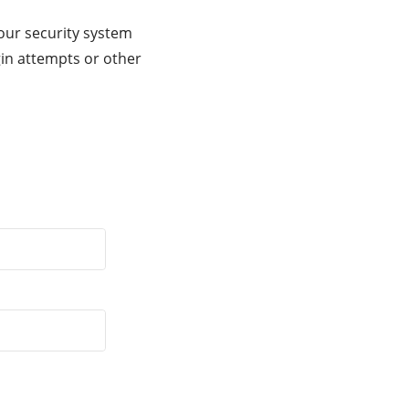
our security system
gin attempts or other