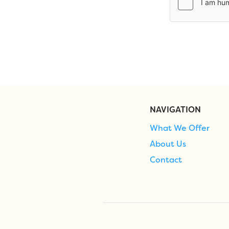
NAVIGATION
What We Offer
About Us
Contact