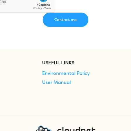
USEFUL LINKS
Environmental Policy
User Manual