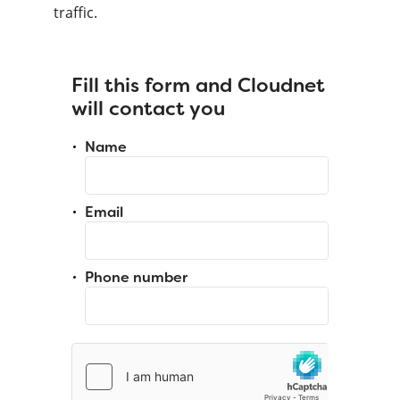
traffic.
Fill this form and Cloudnet
will contact you
Name
Email
Phone number