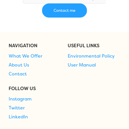
NAVIGATION
USEFUL LINKS
What We Offer
Environmental Policy
About Us
User Manual
Contact
FOLLOW US
Instagram
Twitter
LinkedIn