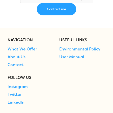
NAVIGATION
USEFUL LINKS
What We Offer
Environmental Policy
About Us
User Manual
Contact
FOLLOW US
Instagram
Twitter
LinkedIn