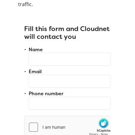
traffic.
Fill this form and Cloudnet
will contact you
Name
Email
Phone number