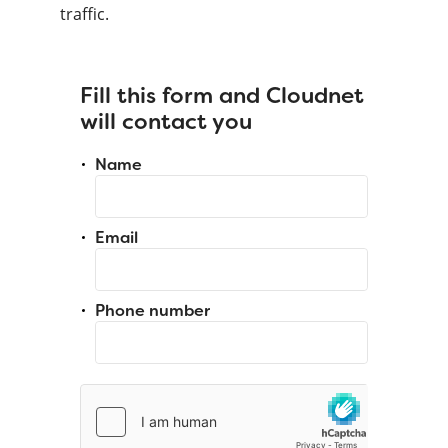
traffic.
Fill this form and Cloudnet
will contact you
Name
Email
Phone number