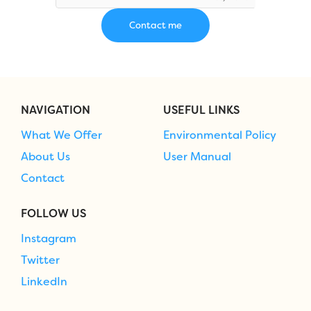
NAVIGATION
USEFUL LINKS
What We Offer
Environmental Policy
About Us
User Manual
Contact
FOLLOW US
Instagram
Twitter
LinkedIn