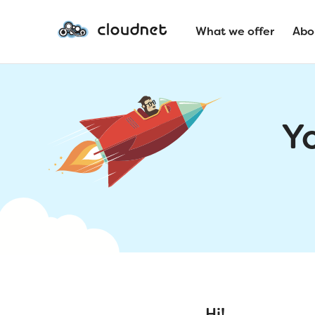
What we offer
Abo
Y
Hi!