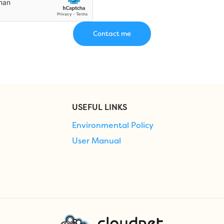
USEFUL LINKS
Environmental Policy
User Manual