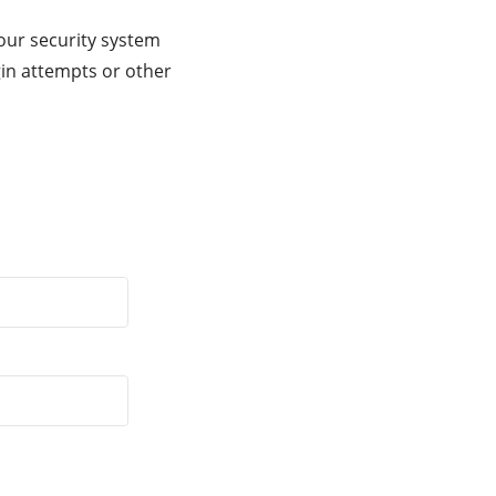
our security system
gin attempts or other