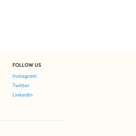
FOLLOW US
Instagram
Twitter
LinkedIn