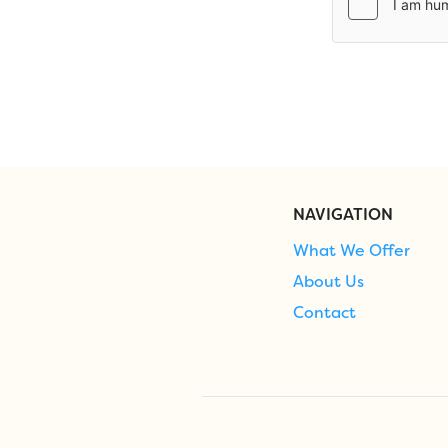
NAVIGATION
What We Offer
About Us
Contact