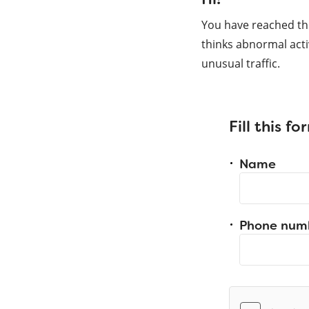
You have reached th
thinks abnormal acti
unusual traffic.
Fill this f
Name
Phone num