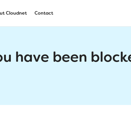
ut Cloudnet
Contact
ou have been block