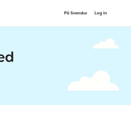
På Svenska
Log in
ed