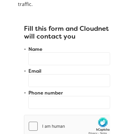
traffic.
Fill this form and Cloudnet
will contact you
Name
Email
Phone number