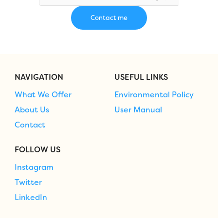
NAVIGATION
USEFUL LINKS
What We Offer
Environmental Policy
About Us
User Manual
Contact
FOLLOW US
Instagram
Twitter
LinkedIn