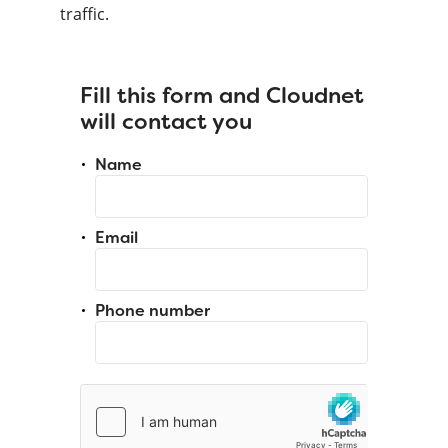
traffic.
Fill this form and Cloudnet
will contact you
Name
Email
Phone number