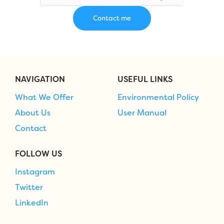
NAVIGATION
USEFUL LINKS
What We Offer
Environmental Policy
About Us
User Manual
Contact
FOLLOW US
Instagram
Twitter
LinkedIn