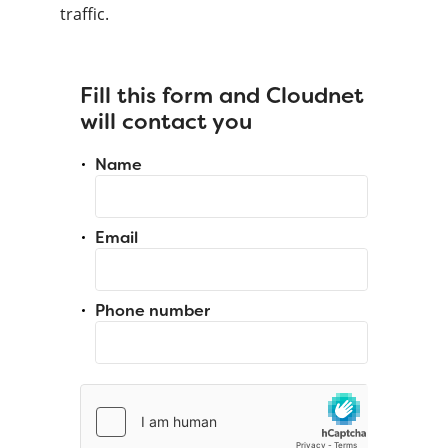
traffic.
Fill this form and Cloudnet
will contact you
Name
Email
Phone number