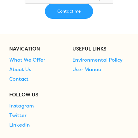
NAVIGATION
USEFUL LINKS
What We Offer
Environmental Policy
About Us
User Manual
Contact
FOLLOW US
Instagram
Twitter
LinkedIn