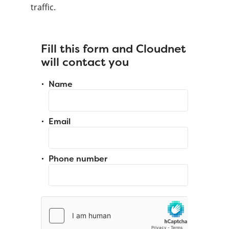
traffic.
Fill this form and Cloudnet
will contact you
Name
Email
Phone number