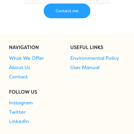
NAVIGATION
USEFUL LINKS
What We Offer
Environmental Policy
About Us
User Manual
Contact
FOLLOW US
Instagram
Twitter
LinkedIn