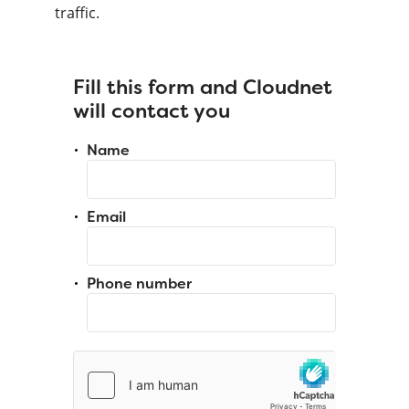
traffic.
Fill this form and Cloudnet
will contact you
Name
Email
Phone number