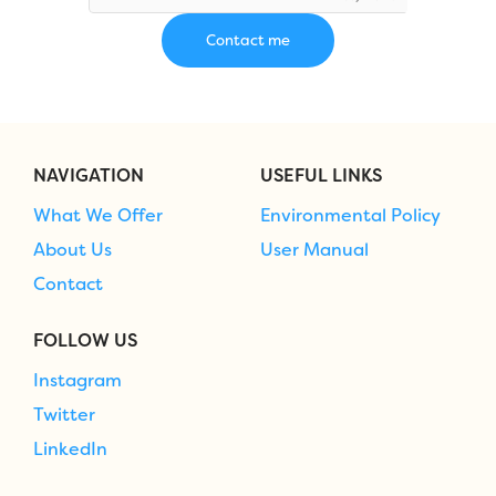
NAVIGATION
USEFUL LINKS
What We Offer
Environmental Policy
About Us
User Manual
Contact
FOLLOW US
Instagram
Twitter
LinkedIn