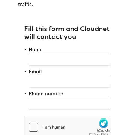
traffic.
Fill this form and Cloudnet
will contact you
Name
Email
Phone number