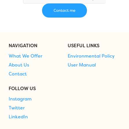
NAVIGATION
USEFUL LINKS
What We Offer
Environmental Policy
About Us
User Manual
Contact
FOLLOW US
Instagram
Twitter
LinkedIn