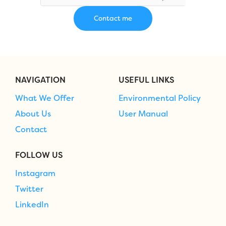
NAVIGATION
USEFUL LINKS
What We Offer
Environmental Policy
About Us
User Manual
Contact
FOLLOW US
Instagram
Twitter
LinkedIn