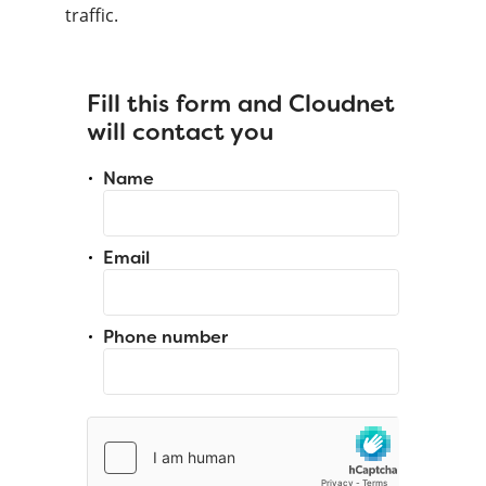
traffic.
Fill this form and Cloudnet
will contact you
Name
Email
Phone number