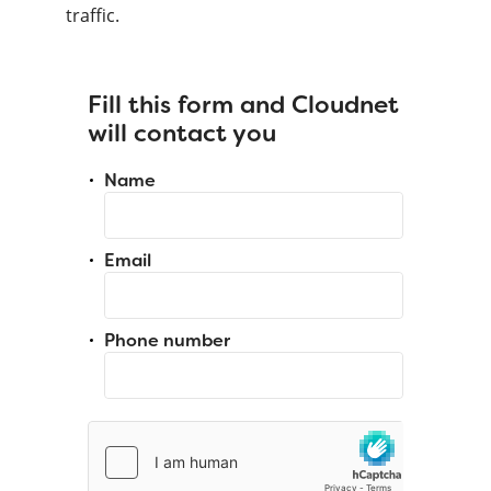
traffic.
Fill this form and Cloudnet
will contact you
Name
Email
Phone number