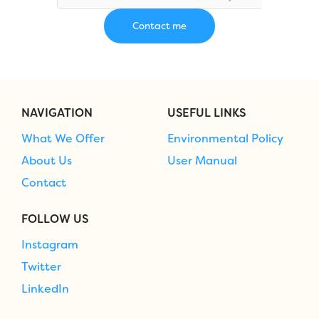
NAVIGATION
USEFUL LINKS
What We Offer
Environmental Policy
About Us
User Manual
Contact
FOLLOW US
Instagram
Twitter
LinkedIn