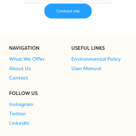
NAVIGATION
USEFUL LINKS
What We Offer
Environmental Policy
About Us
User Manual
Contact
FOLLOW US
Instagram
Twitter
LinkedIn