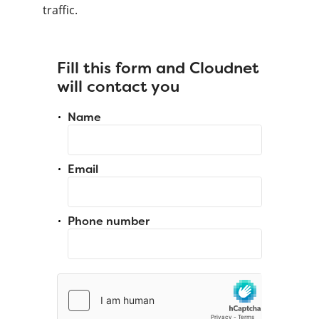
traffic.
Fill this form and Cloudnet
will contact you
Name
Email
Phone number