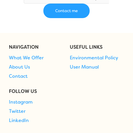
NAVIGATION
USEFUL LINKS
What We Offer
Environmental Policy
About Us
User Manual
Contact
FOLLOW US
Instagram
Twitter
LinkedIn