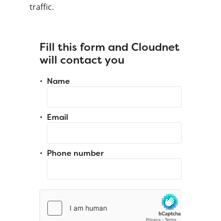
traffic.
Fill this form and Cloudnet
will contact you
Name
Email
Phone number